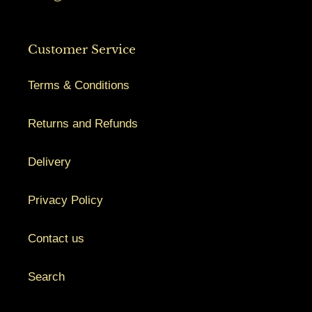
Customer Service
Terms & Conditions
Returns and Refunds
Delivery
Privacy Policy
Contact us
Search