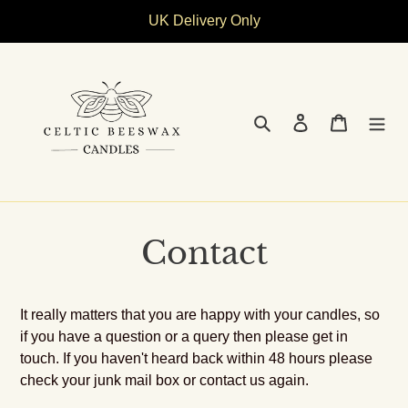
Skip
UK Delivery Only
to
content
Search
Log in
Cart
Contact
It really matters that you are happy with your candles, so
if you have a question or a query then please get in
touch. If you haven't heard back within 48 hours please
check your junk mail box or contact us again.