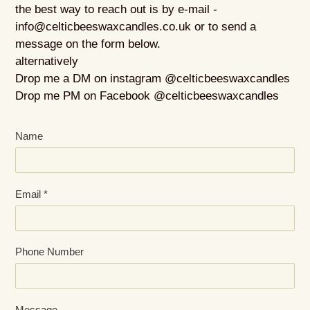
the best way to reach out is by e-mail -
info@celticbeeswaxcandles.co.uk or to send a
message on the form below.
alternatively
Drop me a DM on instagram @celticbeeswaxcandles
Drop me PM on Facebook @celticbeeswaxcandles
Name
Email
*
Phone Number
Message