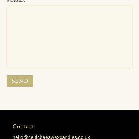
Contact
hello@celticbeeswaxcandles.co.uk